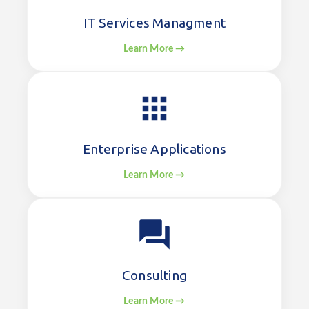
IT Services Managment
Learn More →
Enterprise Applications
Learn More →
Consulting
Learn More →