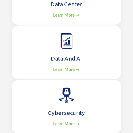
Data Center
Learn More →
Data And AI
Learn More →
Cybersecurity
Learn More →