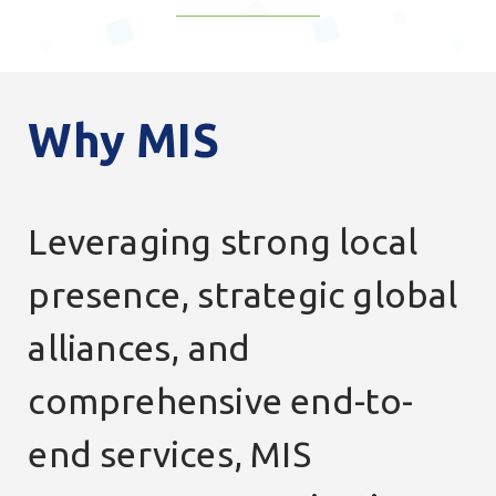
Why
MIS
Leveraging strong local
presence, strategic global
alliances, and
comprehensive end-to-
end services, MIS