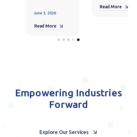
May 14, 2026
Scale AI
Adoption
Read More
with
Microsoft
365 E7
May 6, 2026
Read More
Empowering Industries