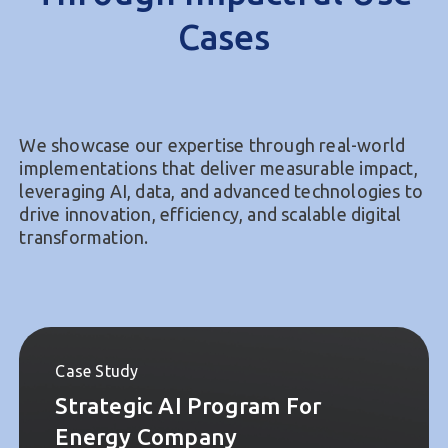
Proven Expertise
Through Impactful Use
Cases
We showcase our expertise through real-world
implementations that deliver measurable impact,
leveraging AI, data, and advanced technologies to
drive innovation, efficiency, and scalable digital
transformation.