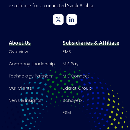
Driving innovation, intelligence, and infrastructure
excellence for a connected Saudi Arabia.
About Us
Subsidiaries & Affiliate
Overview
EMS
Company Leadership
MIS Pay
Technology Partners
MIS Connect
Our Clients
Edarat Group