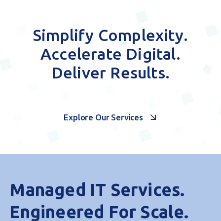
Simplify Complexity.
Accelerate Digital.
Deliver Results.
Explore Our Services
Managed IT Services.
Engineered For Scale.