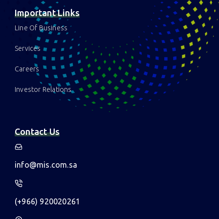
News & Insights
Sahayeb
ESM
Important Links
Line Of Business
Services
Careers
Investor Relations
Contact Us
info@mis.com.sa