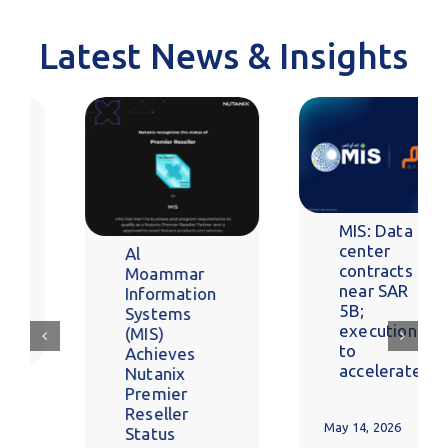
Latest News & Insights
MIS: Data
center
contracts
near SAR
5B;
execution
to
accelerate
MIS Drives
Secure,
Enterprise-