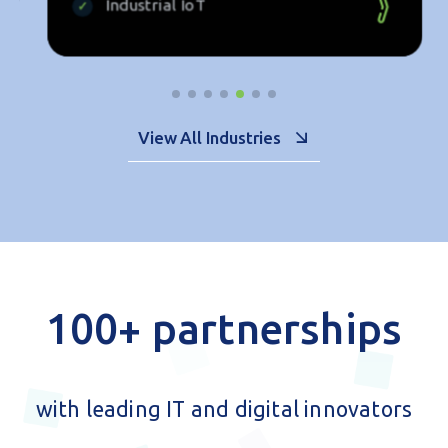
ENERGY
Renewable Energy
Data Platforms
Industrial IoT
View All Industries
100+ partnerships