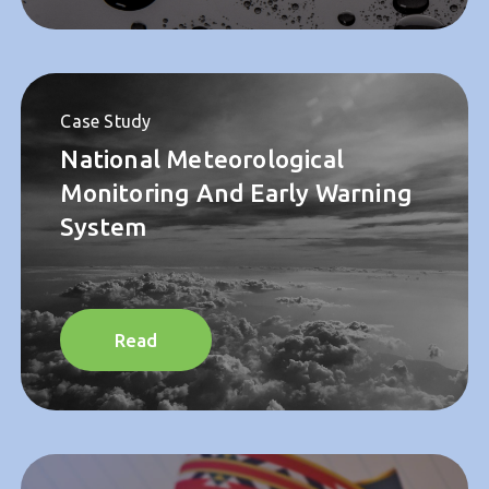
Read
Case Study
National Meteorological
Monitoring And Early Warning
System
Read