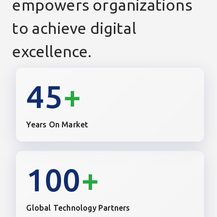
empowers organizations
to achieve digital
excellence.
45
+
Years On Market
100
+
Global Technology Partners