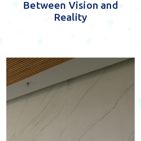
Bridging the Gap
Between Vision and
Reality