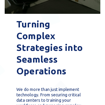
Turning
Complex
Strategies into
Seamless
Operations