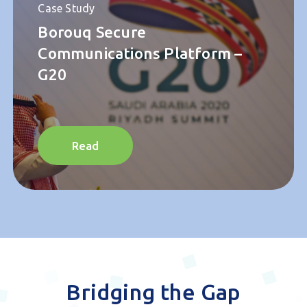
Case Study
Borouq Secure
Communications Platform –
G20
Read