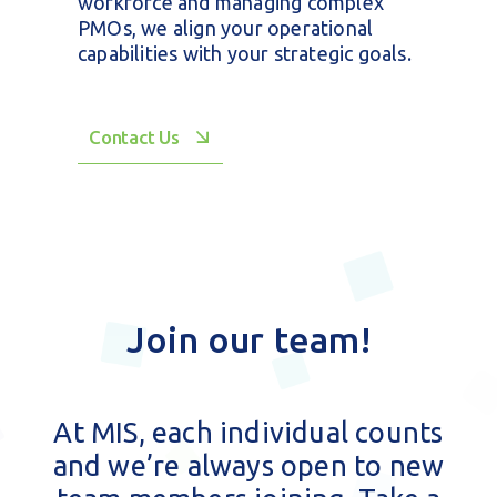
We do more than just implement
technology. From securing critical
data centers to training your
workforce and managing complex
PMOs, we align your operational
capabilities with your strategic goals.
Contact Us
Join our team!