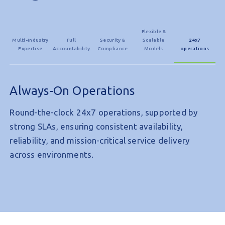
Flexible &
Multi-Industry
Full
Security &
Scalable
24x7
Expertise
Accountability
Compliance
Models
operations