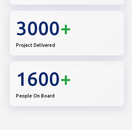
3000
+
Project Delivered
1600
+
People On Board