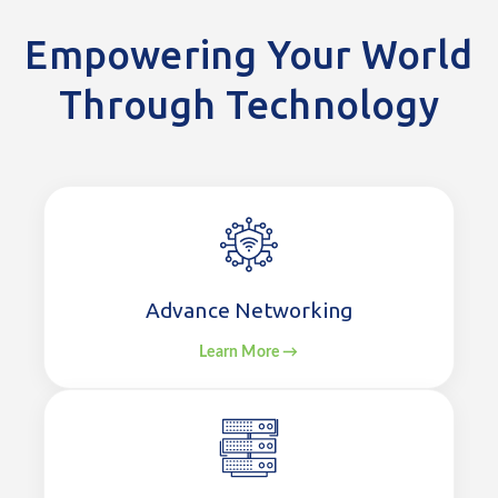
Empowering Your World
Through Technology
Advance Networking
Learn More →