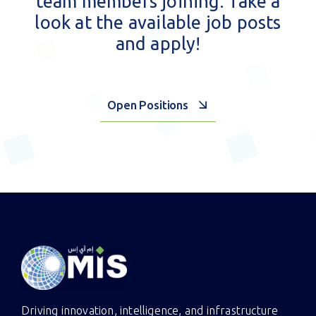
At MIS, each individual counts
and we’re always open to new
team members joining. Take a
look at the available job posts
and apply!
Open Positions