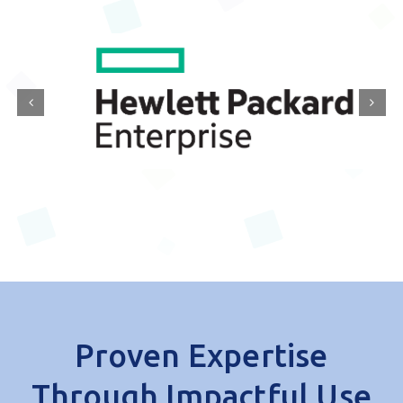
with leading IT and digital innovators