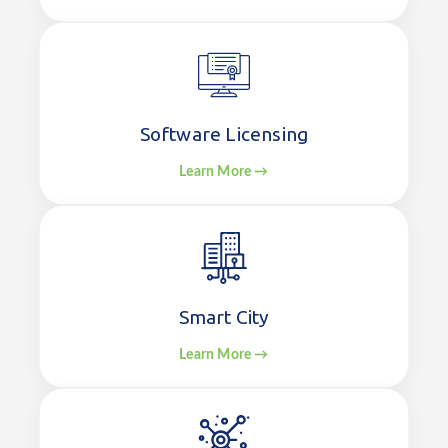
Software Licensing
Learn More →
Smart City
Learn More →