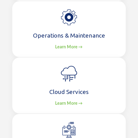
Operations & Maintenance
Learn More →
Cloud Services
Learn More →