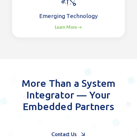
Emerging Technology
Learn More →
More Than a System
Integrator — Your
Embedded Partners
Contact Us