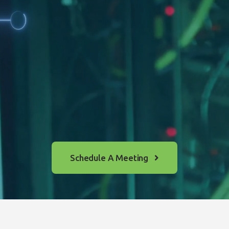
Schedule A Meeting