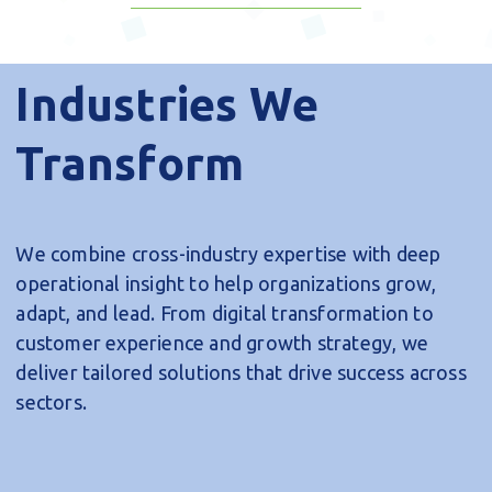
Forward
Explore Our Services
Industries We
Transform
We combine cross-industry expertise with deep
operational insight to help organizations grow,
adapt, and lead. From digital transformation to
customer experience and growth strategy, we