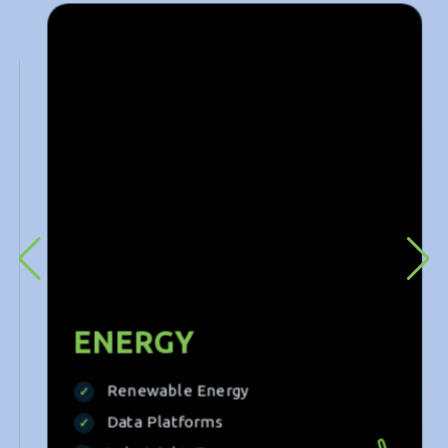
deliver tailored solutions that drive success across
sectors.