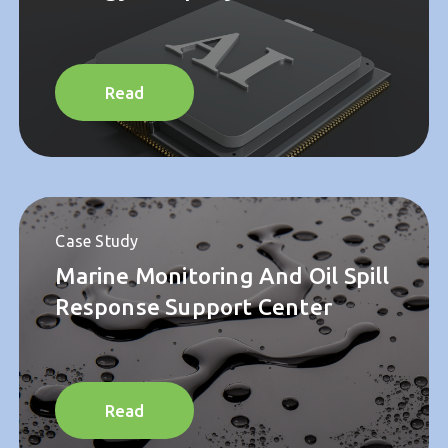
Case Study
Strategic AI Program For
Energy Company
Read
Case Study
Marine Monitoring And Oil Spill
Response Support Center