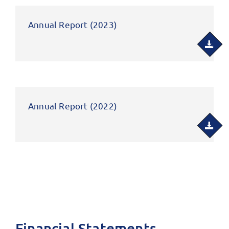
Annual Report (2023)
Annual Report (2022)
Financial Statements