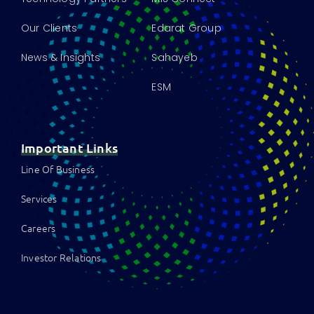
Our Clients
Edarat Group
News & Insights
Sahayeb
ESM
Important Links
Line Of Business
Services
Careers
Investor Relations