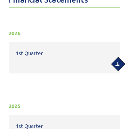
2026
1st Quarter
2025
1st Quarter