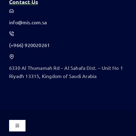
Contact Us
info@mis.com.sa
(+966) 920020261
6330 Al Thumamah Rd – Al Sahafa Dist. – Unit No 1
​Riyadh 13315, Kingdom of Saudi Arabia
Toggle
Navigation