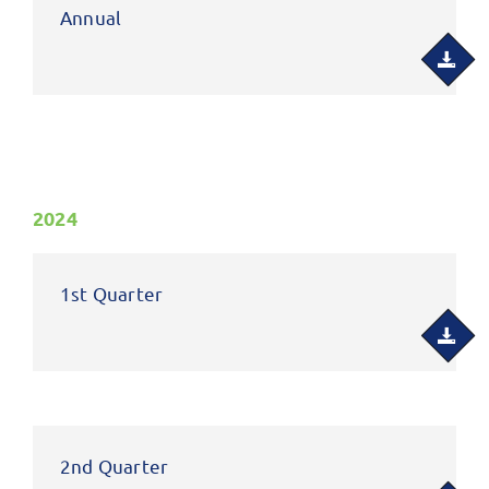
Annual
2024
1st Quarter
2nd Quarter