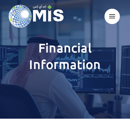
Skip
to
content
Financial
Information