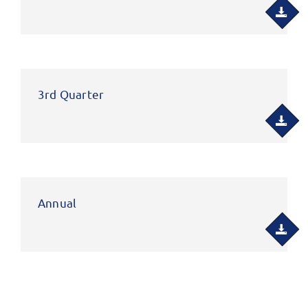
3rd Quarter
Annual