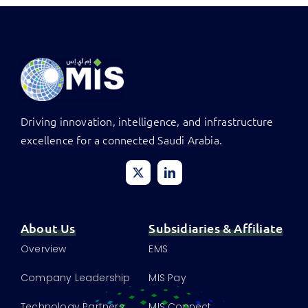
Driving innovation, intelligence, and infrastructure
excellence for a connected Saudi Arabia.
About Us
Subsidiaries & Affiliate
Overview
EMS
Company Leadership
MIS Pay
Technology Partners
MIS Connect