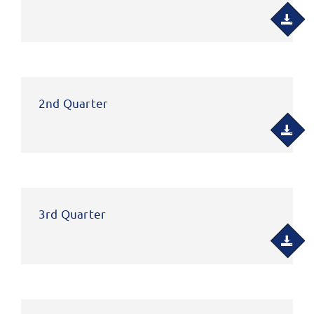
2nd Quarter
3rd Quarter