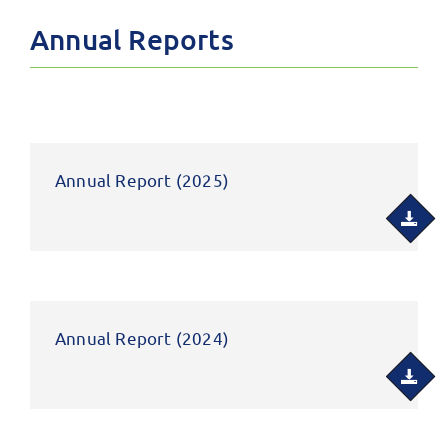
Annual Reports
Annual Report (2025)
Annual Report (2024)