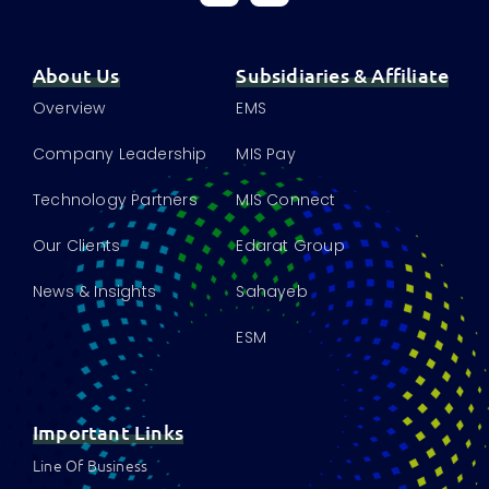
About Us
Subsidiaries & Affiliate
Overview
EMS
Company Leadership
MIS Pay
Technology Partners
MIS Connect
Our Clients
Edarat Group
News & Insights
Sahayeb
ESM
Important Links
Line Of Business