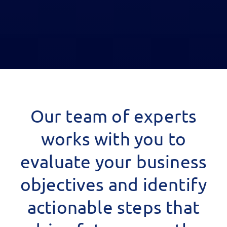
Our team of experts
works with you to
evaluate your business
objectives and identify
actionable steps that