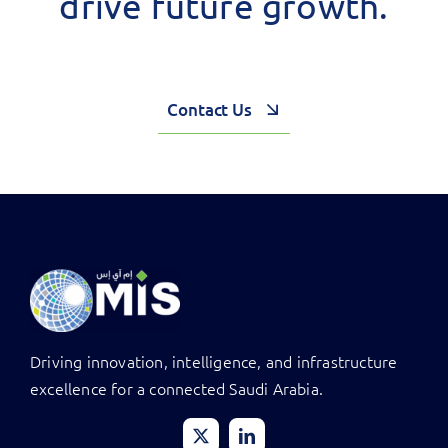
drive future growth.
Contact Us
Driving innovation, intelligence, and infrastructure
excellence for a connected Saudi Arabia.