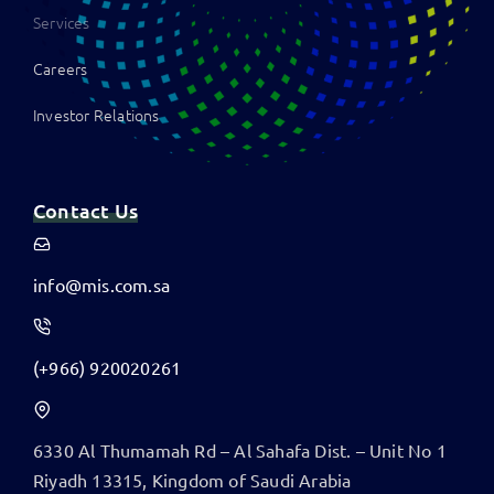
Services
Careers
Investor Relations
Contact Us
info@mis.com.sa
(+966) 920020261
6330 Al Thumamah Rd – Al Sahafa Dist. – Unit No 1
​Riyadh 13315, Kingdom of Saudi Arabia