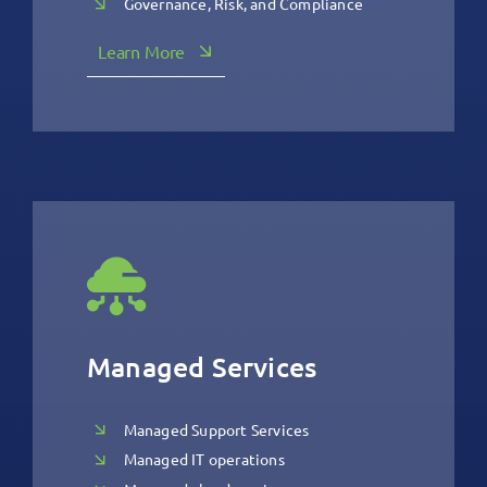
Governance, Risk, and Compliance
Learn More
Managed Services
Managed Support Services
Managed IT operations