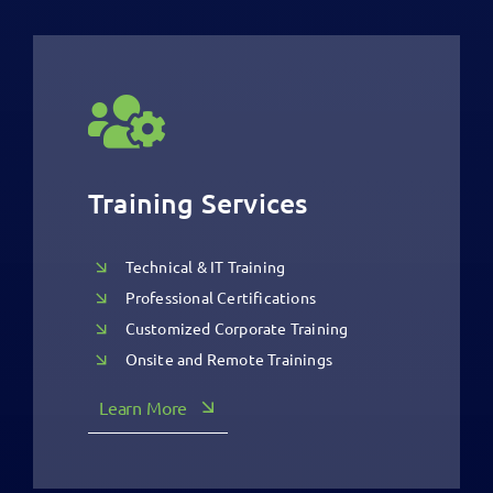
Training Services
Technical & IT Training
Professional Certifications
Customized Corporate Training
Onsite and Remote Trainings
Learn More