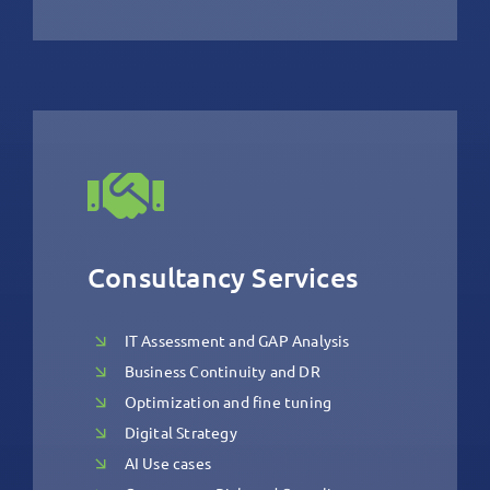
Consultancy Services
IT Assessment and GAP Analysis
Business Continuity and DR
Optimization and fine tuning
Digital Strategy
AI Use cases