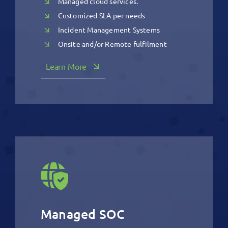
Managed cloud services.
Customized SLA per needs
Incident Management Systems
Onsite and/or Remote fulfilment
Learn More
Managed SOC