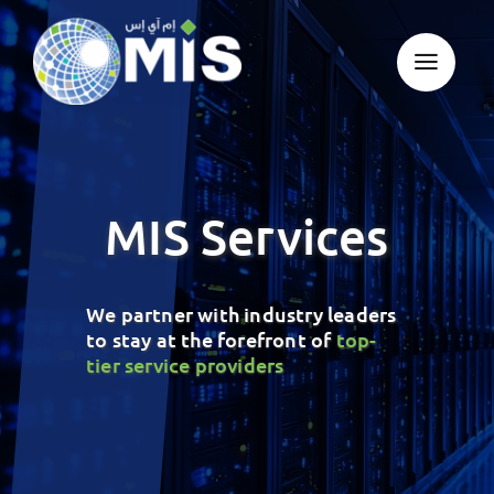
Skip
to
content
MIS Services
We partner with industry leaders
to stay at the forefront of
top-
tier service providers