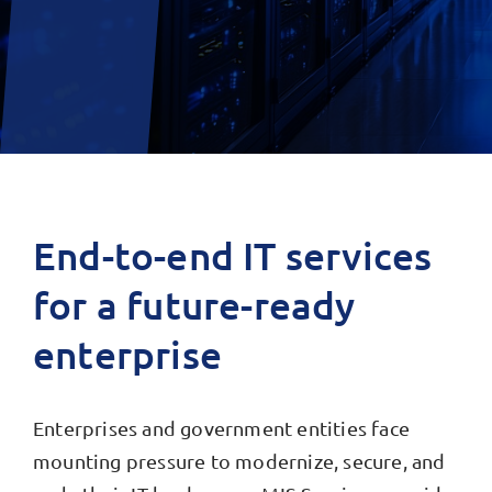
End-to-end IT services
for a future-ready
enterprise
Enterprises and government entities face
mounting pressure to modernize, secure, and