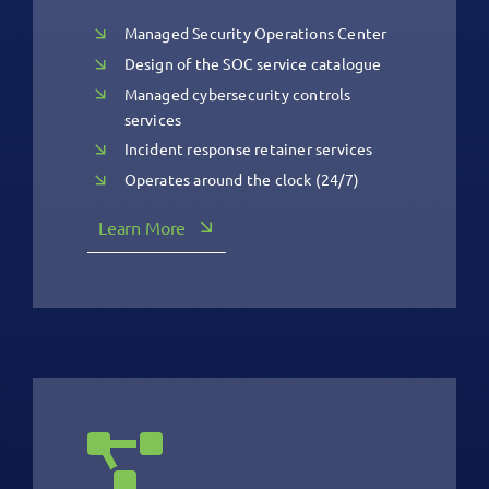
Managed Security Operations Center
Design of the SOC service catalogue
Managed cybersecurity controls
services
Incident response retainer services
Operates around the clock (24/7)
Learn More