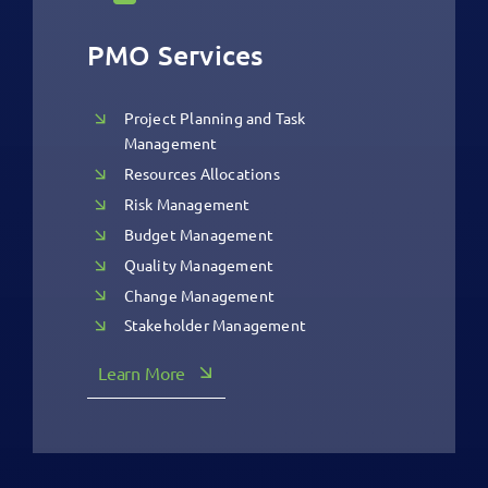
PMO Services
Project Planning and Task
Management
Resources Allocations
Risk Management
Budget Management
Quality Management
Change Management
Stakeholder Management
Learn More