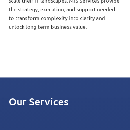
scale their IT landscapes. MIS Services provide
the strategy, execution, and support needed
to transform complexity into clarity and
unlock long-term business value.
Our Services