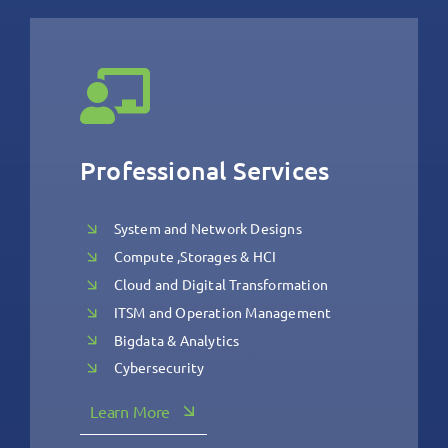
Professional Services
System and Network Designs
Compute ,Storages & HCI
Cloud and Digital Transformation
ITSM and Operation Management
Bigdata & Analytics
Cybersecurity
Learn More