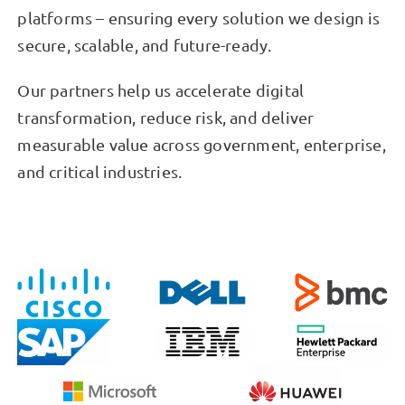
platforms – ensuring every solution we design is
secure, scalable, and future-ready.
Our partners help us accelerate digital
transformation, reduce risk, and deliver
measurable value across government, enterprise,
and critical industries.