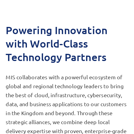
Powering Innovation
with World-Class
Technology Partners
MIS collaborates with a powerful ecosystem of
global and regional technology leaders to bring
the best of cloud, infrastructure, cybersecurity,
data, and business applications to our customers
in the Kingdom and beyond. Through these
strategic alliances, we combine deep local
delivery expertise with proven, enterprise-grade