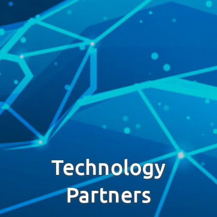
Technology
Partners