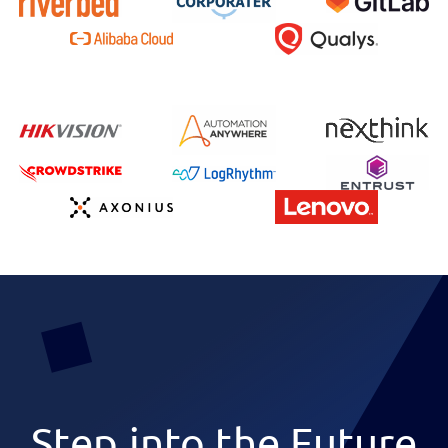
Step into the Future