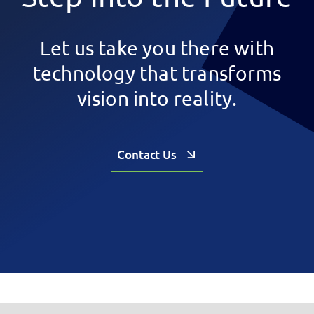
Let us take you there with
technology that transforms
vision into reality.
Contact Us