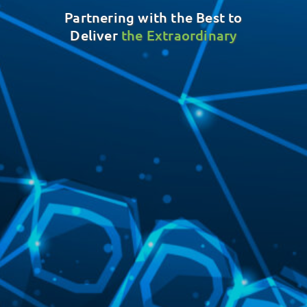
Partnering with the Best to
Deliver
the Extraordinary