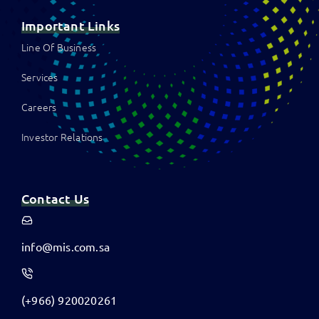
Important Links
Line Of Business
Services
Careers
Investor Relations
Contact Us
info@mis.com.sa
(+966) 920020261