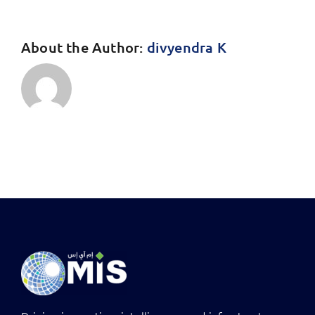
About the Author:
divyendra K