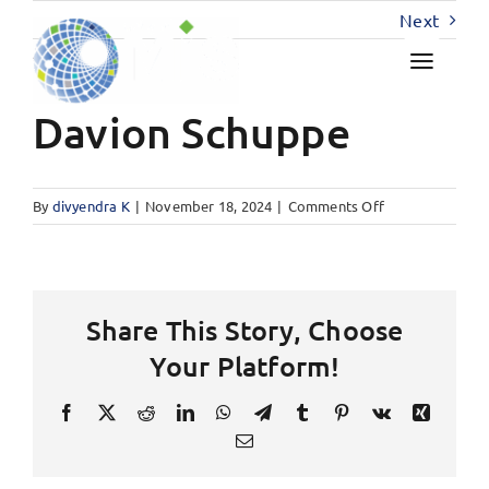
Skip
Next
to
content
Davion Schuppe
on
By
divyendra K
|
November 18, 2024
|
Comments Off
Davion
Schuppe
Share This Story, Choose
Your Platform!
Facebook
X
Reddit
LinkedIn
WhatsApp
Telegram
Tumblr
Pinterest
Vk
Xing
Email