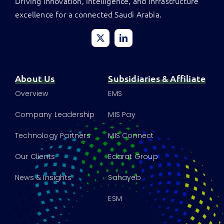
Driving innovation, intelligence, and infrastructure
excellence for a connected Saudi Arabia.
About Us
Subsidiaries & Affiliate
Overview
EMS
Company Leadership
MIS Pay
Technology Partners
MIS Connect
Our Clients
Edarat Group
News & Insights
Sahayeb
ESM