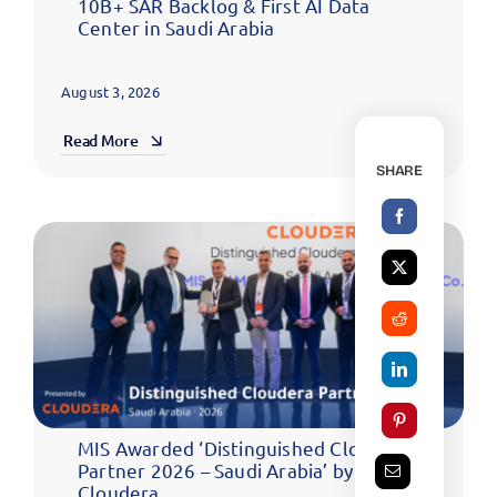
10B+ SAR Backlog & First AI Data
Center in Saudi Arabia
August 3, 2026
Read More
SHARE
MIS Awarded ‘Distinguished Cloudera
Partner 2026 – Saudi Arabia’ by
Cloudera