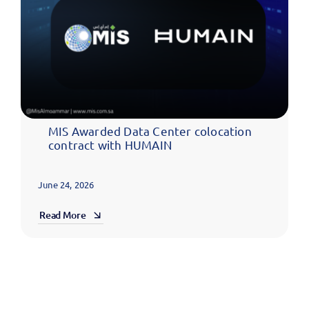
MIS Awarded Data Center colocation
contract with HUMAIN
June 24, 2026
Read More