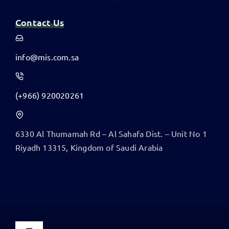
Contact Us
info@mis.com.sa
(+966) 920020261
6330 Al Thumamah Rd – Al Sahafa Dist. – Unit No 1
​Riyadh 13315, Kingdom of Saudi Arabia