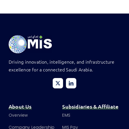
Driving innovation, intelligence, and infrastructure
excellence for a connected Saudi Arabia.
About Us
Subsidiaries & Affiliate
Overview
EMS
Company Leadership
MIS Pay