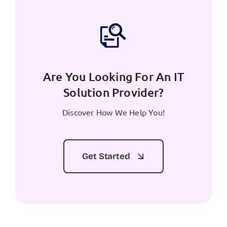
Are You Looking For An IT
Solution Provider?
Discover How We Help You!
Get Started