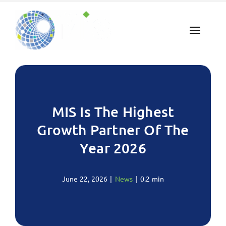
Skip
to
content
MIS Is The Highest
Growth Partner Of The
Year 2026
June 22, 2026
|
News
|
0.2 min