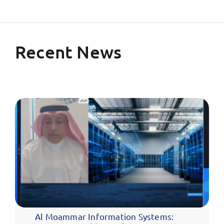
Recent News
Al Moammar Information Systems: