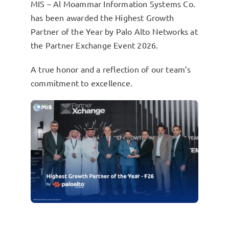
MIS – Al Moammar Information Systems Co.
has been awarded the Highest Growth
Partner of the Year by Palo Alto Networks at
the Partner Exchange Event 2026.
A true honor and a reflection of our team’s
commitment to excellence.