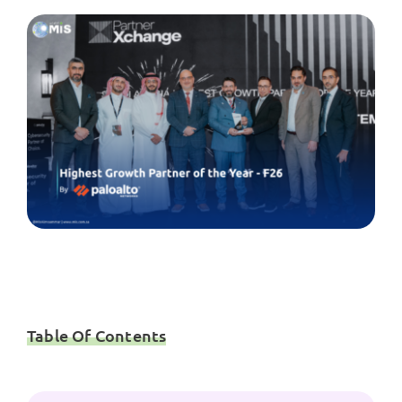
Table Of Contents