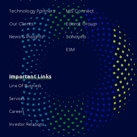
Technology Partners
MIS Connect
Our Clients
Edarat Group
News & Insights
Sahayeb
ESM
Important Links
Line Of Business
Services
Careers
Investor Relations