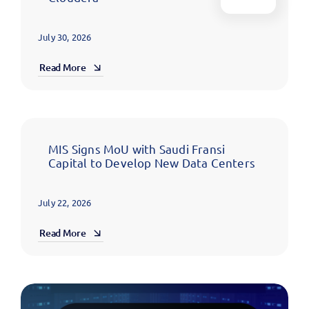
July 30, 2026
Read More
MIS Signs MoU with Saudi Fransi
Capital to Develop New Data Centers
July 22, 2026
Read More